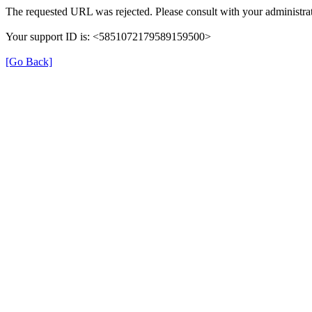
The requested URL was rejected. Please consult with your administrat
Your support ID is: <5851072179589159500>
[Go Back]