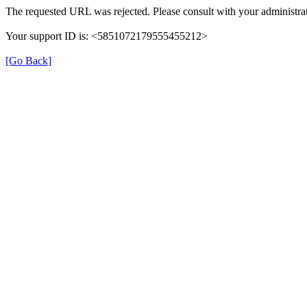
The requested URL was rejected. Please consult with your administrat
Your support ID is: <5851072179555455212>
[Go Back]