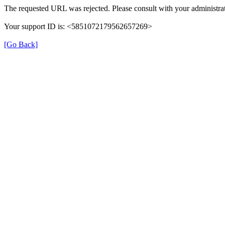
The requested URL was rejected. Please consult with your administrat
Your support ID is: <5851072179562657269>
[Go Back]