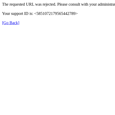
The requested URL was rejected. Please consult with your administrat
Your support ID is: <5851072179565442789>
[Go Back]