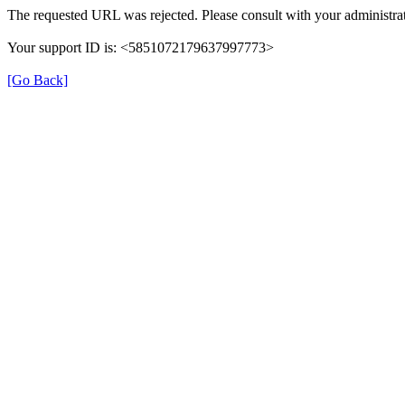
The requested URL was rejected. Please consult with your administrat
Your support ID is: <5851072179637997773>
[Go Back]