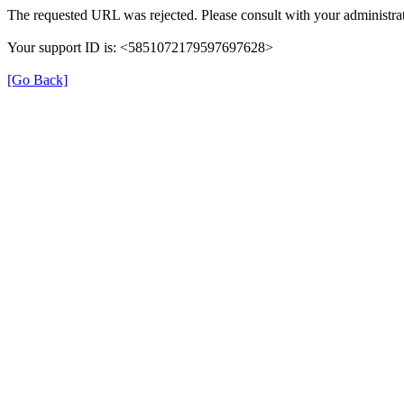
The requested URL was rejected. Please consult with your administrat
Your support ID is: <5851072179597697628>
[Go Back]