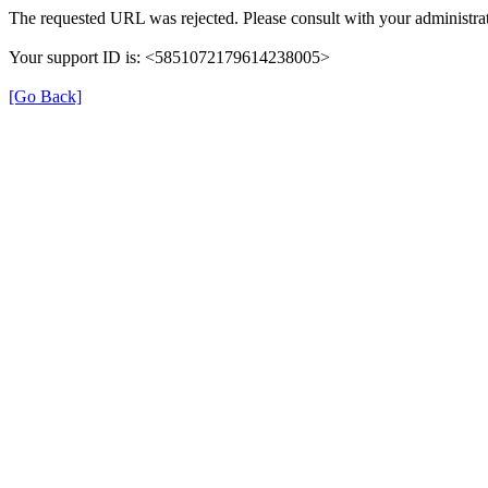
The requested URL was rejected. Please consult with your administrat
Your support ID is: <5851072179614238005>
[Go Back]