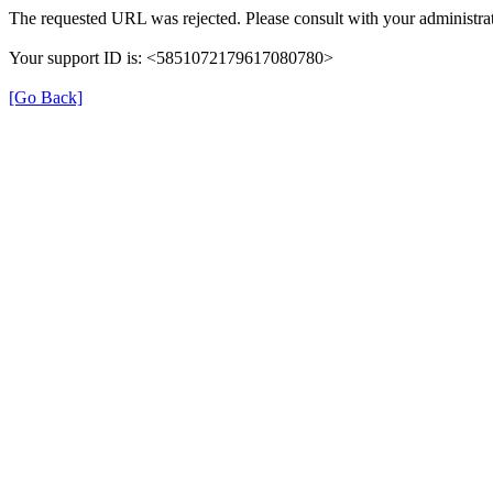
The requested URL was rejected. Please consult with your administrat
Your support ID is: <5851072179617080780>
[Go Back]