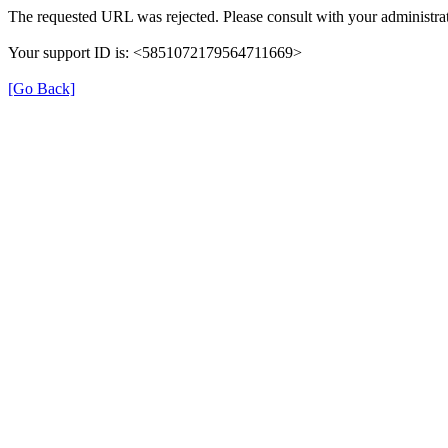
The requested URL was rejected. Please consult with your administrat
Your support ID is: <5851072179564711669>
[Go Back]