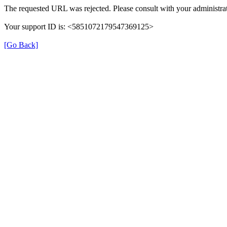
The requested URL was rejected. Please consult with your administrat
Your support ID is: <5851072179547369125>
[Go Back]