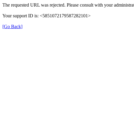
The requested URL was rejected. Please consult with your administrat
Your support ID is: <5851072179587282101>
[Go Back]