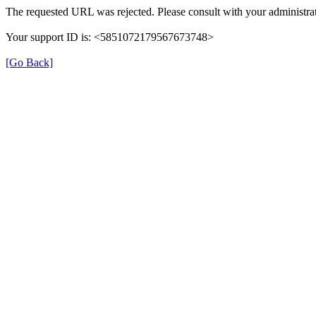
The requested URL was rejected. Please consult with your administrat
Your support ID is: <5851072179567673748>
[Go Back]