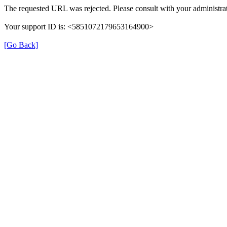
The requested URL was rejected. Please consult with your administrat
Your support ID is: <5851072179653164900>
[Go Back]