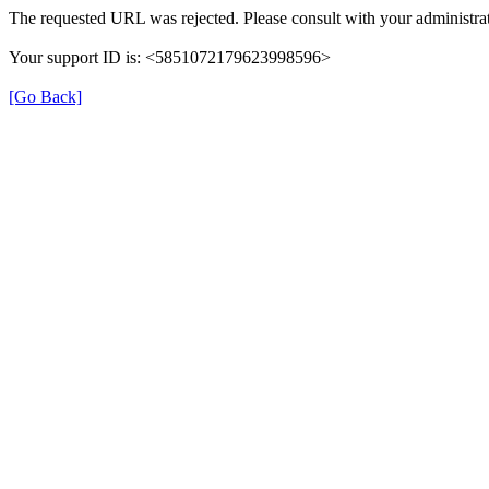
The requested URL was rejected. Please consult with your administrat
Your support ID is: <5851072179623998596>
[Go Back]