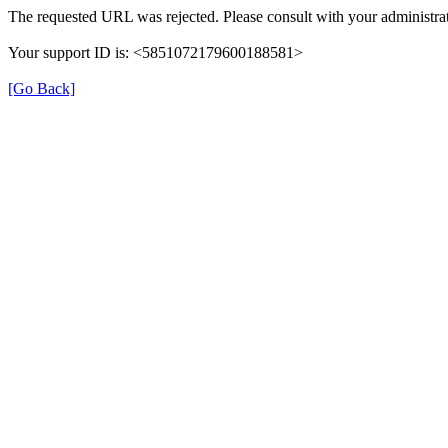
The requested URL was rejected. Please consult with your administrat
Your support ID is: <5851072179600188581>
[Go Back]