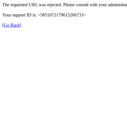
The requested URL was rejected. Please consult with your administrat
Your support ID is: <5851072179615266733>
[Go Back]