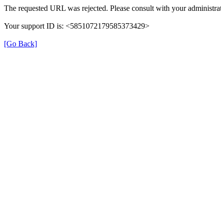
The requested URL was rejected. Please consult with your administrat
Your support ID is: <5851072179585373429>
[Go Back]