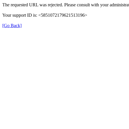
The requested URL was rejected. Please consult with your administrat
Your support ID is: <5851072179621513196>
[Go Back]