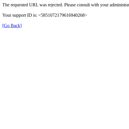
The requested URL was rejected. Please consult with your administrat
Your support ID is: <5851072179616940268>
[Go Back]