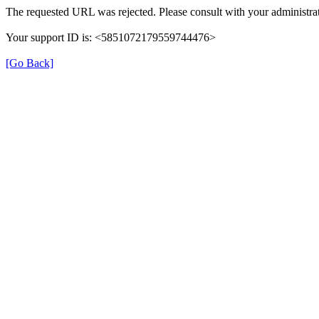
The requested URL was rejected. Please consult with your administrat
Your support ID is: <5851072179559744476>
[Go Back]