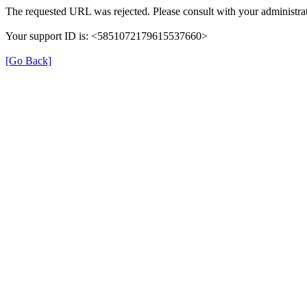
The requested URL was rejected. Please consult with your administrat
Your support ID is: <5851072179615537660>
[Go Back]