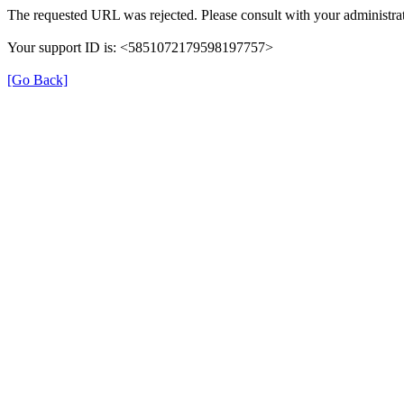
The requested URL was rejected. Please consult with your administrat
Your support ID is: <5851072179598197757>
[Go Back]