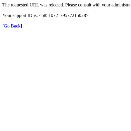
The requested URL was rejected. Please consult with your administrat
Your support ID is: <5851072179577215028>
[Go Back]