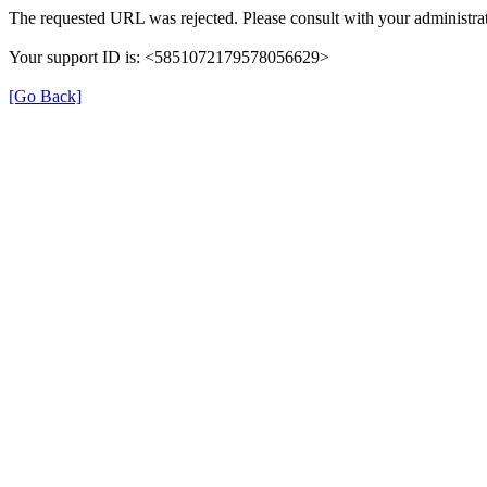
The requested URL was rejected. Please consult with your administrat
Your support ID is: <5851072179578056629>
[Go Back]