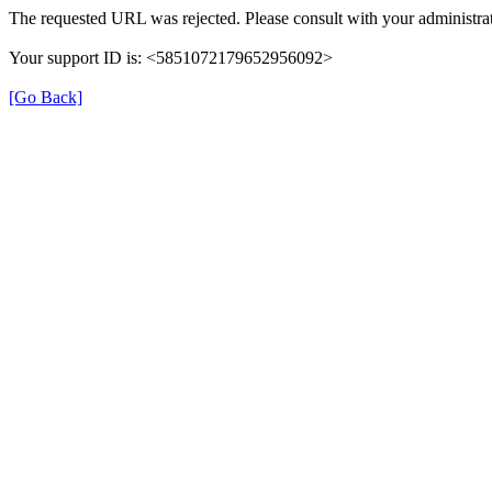
The requested URL was rejected. Please consult with your administrat
Your support ID is: <5851072179652956092>
[Go Back]