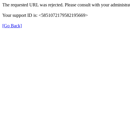
The requested URL was rejected. Please consult with your administrat
Your support ID is: <5851072179582195669>
[Go Back]