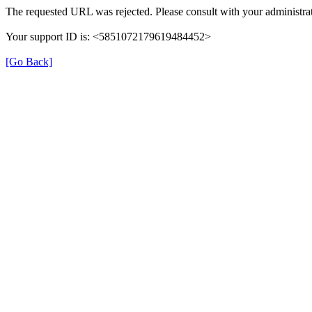
The requested URL was rejected. Please consult with your administrat
Your support ID is: <5851072179619484452>
[Go Back]