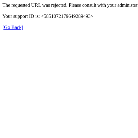
The requested URL was rejected. Please consult with your administrat
Your support ID is: <5851072179649289493>
[Go Back]