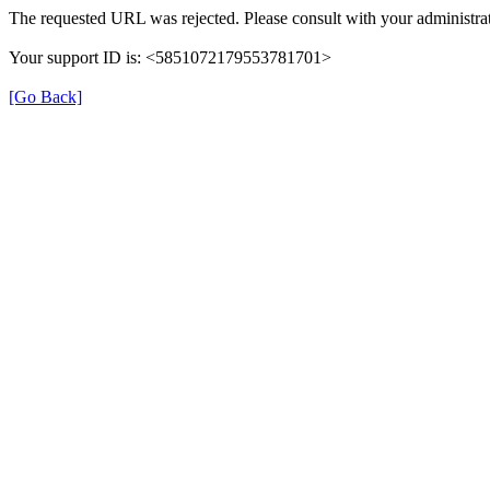
The requested URL was rejected. Please consult with your administrat
Your support ID is: <5851072179553781701>
[Go Back]