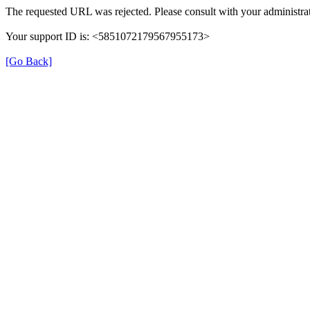
The requested URL was rejected. Please consult with your administrat
Your support ID is: <5851072179567955173>
[Go Back]