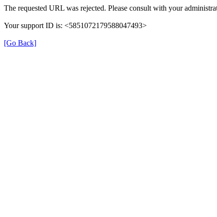
The requested URL was rejected. Please consult with your administrat
Your support ID is: <5851072179588047493>
[Go Back]