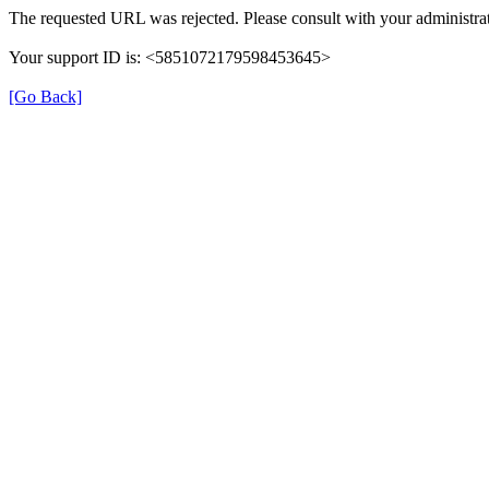
The requested URL was rejected. Please consult with your administrat
Your support ID is: <5851072179598453645>
[Go Back]