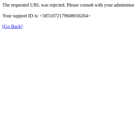
The requested URL was rejected. Please consult with your administrat
Your support ID is: <5851072179608656204>
[Go Back]