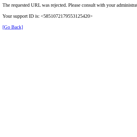
The requested URL was rejected. Please consult with your administrat
Your support ID is: <5851072179553125420>
[Go Back]