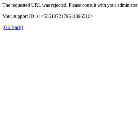
The requested URL was rejected. Please consult with your administrat
Your support ID is: <5851072179611396516>
[Go Back]