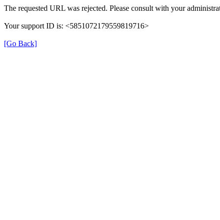
The requested URL was rejected. Please consult with your administrat
Your support ID is: <5851072179559819716>
[Go Back]