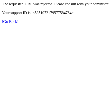
The requested URL was rejected. Please consult with your administrat
Your support ID is: <5851072179577584764>
[Go Back]