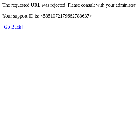
The requested URL was rejected. Please consult with your administrat
Your support ID is: <5851072179662788637>
[Go Back]