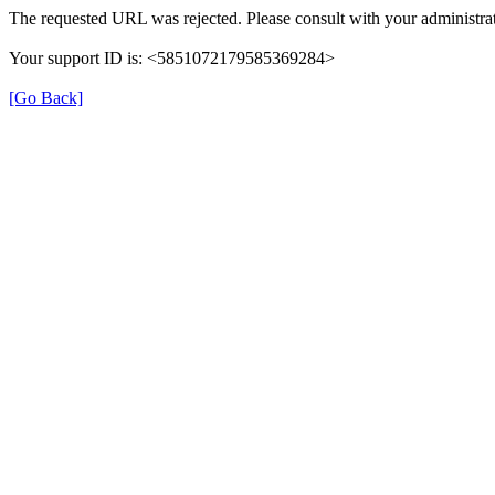
The requested URL was rejected. Please consult with your administrat
Your support ID is: <5851072179585369284>
[Go Back]