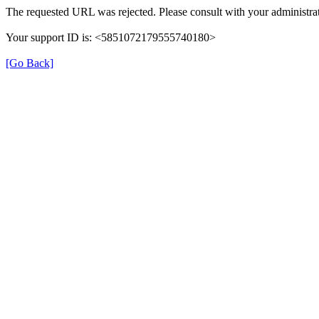
The requested URL was rejected. Please consult with your administrat
Your support ID is: <5851072179555740180>
[Go Back]