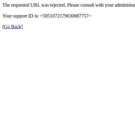
The requested URL was rejected. Please consult with your administrat
Your support ID is: <5851072179630887757>
[Go Back]