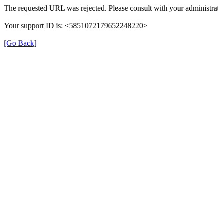
The requested URL was rejected. Please consult with your administrat
Your support ID is: <5851072179652248220>
[Go Back]