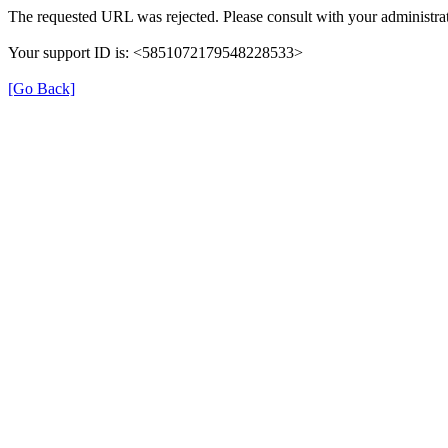
The requested URL was rejected. Please consult with your administrat
Your support ID is: <5851072179548228533>
[Go Back]