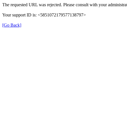
The requested URL was rejected. Please consult with your administrat
Your support ID is: <5851072179577138797>
[Go Back]