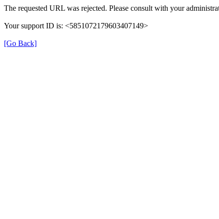
The requested URL was rejected. Please consult with your administrat
Your support ID is: <5851072179603407149>
[Go Back]