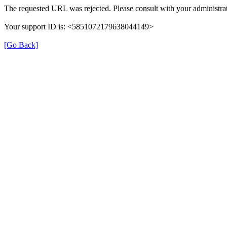
The requested URL was rejected. Please consult with your administrat
Your support ID is: <5851072179638044149>
[Go Back]