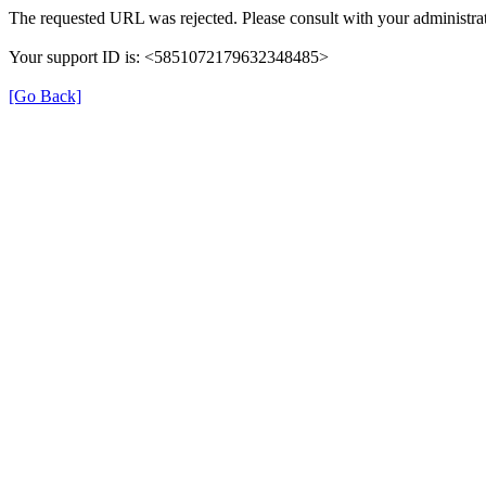
The requested URL was rejected. Please consult with your administrat
Your support ID is: <5851072179632348485>
[Go Back]