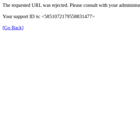
The requested URL was rejected. Please consult with your administrat
Your support ID is: <5851072179558831477>
[Go Back]