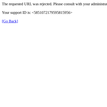
The requested URL was rejected. Please consult with your administrat
Your support ID is: <5851072179595815956>
[Go Back]