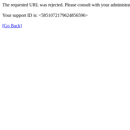
The requested URL was rejected. Please consult with your administrat
Your support ID is: <5851072179624856596>
[Go Back]